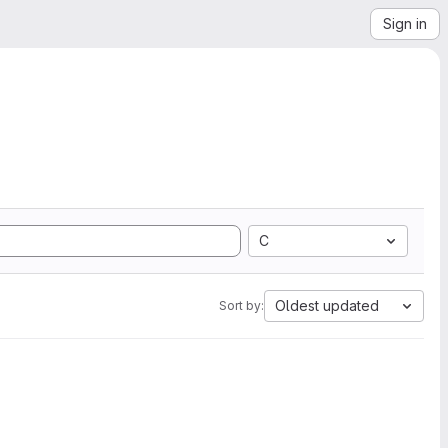
Sign in
C
Oldest updated
Sort by: