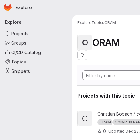
Homepage
Skip to main content
Explore
Primary navigation
Explore
Explore
Topics
ORAM
Projects
ORAM
O
Groups
CI/CD Catalog
Topics
Snippets
Projects with this topic
View ccp project
Christian Bobach /
c
C
ORAM
Oblivious RA
0
Updated
Dec 23,