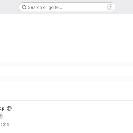
Search or go to…
/
cp
M
 2015