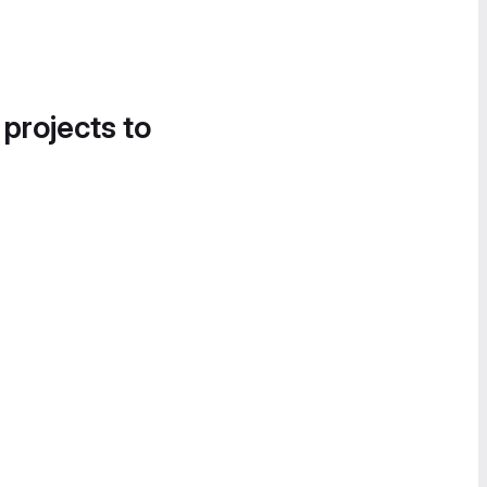
 projects to