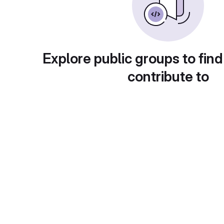
Explore public groups to find
contribute to