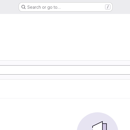
Search or go to…
/