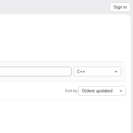
Sign in
C++
Oldest updated
Sort by: