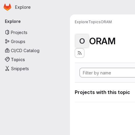
Homepage
Skip to main content
Explore
Primary navigation
Explore
Explore
Topics
ORAM
Projects
ORAM
O
Groups
CI/CD Catalog
Topics
Snippets
Projects with this topic