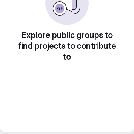
Explore public groups to
find projects to contribute
to