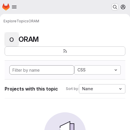
Homepage
Skip to main content
M
Explore
Topics
ORAM
ORAM
O
CSS
Projects with this topic
Name
Sort by: