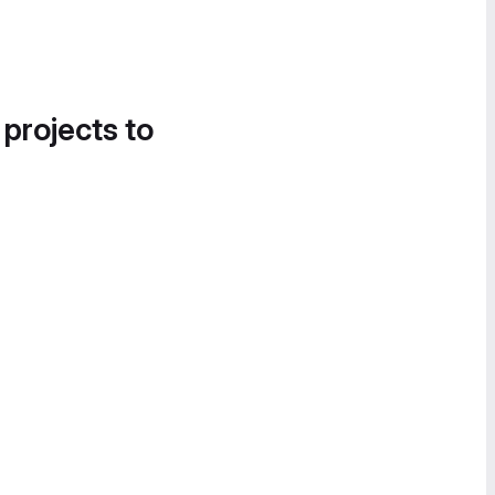
 projects to