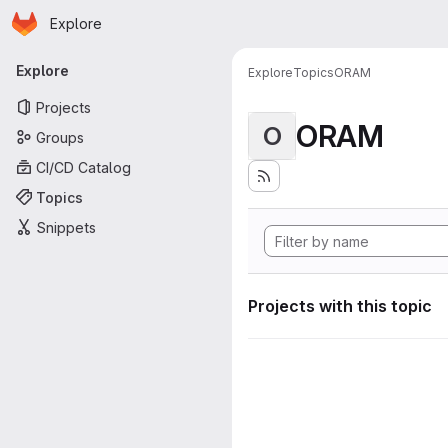
Homepage
Skip to main content
Explore
Primary navigation
Explore
Explore
Topics
ORAM
Projects
ORAM
O
Groups
CI/CD Catalog
Topics
Snippets
Projects with this topic