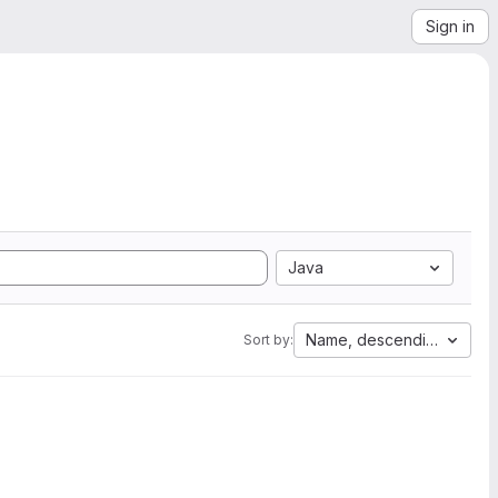
Sign in
Java
Name, descending
Sort by: