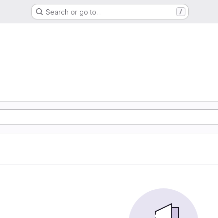
Search or go to…
/