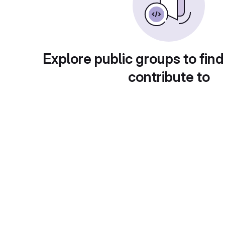
Explore public groups to find
contribute to