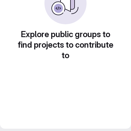
Explore public groups to
find projects to contribute
to