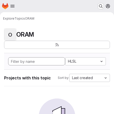
Homepage
Skip to main content
M
Explore
Topics
ORAM
ORAM
O
HLSL
Projects with this topic
Last created
Sort by: