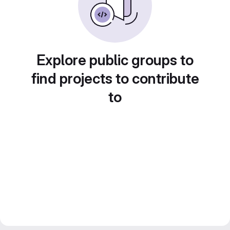
Explore public groups to
find projects to contribute
to