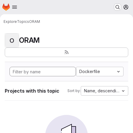
Homepage
Skip to main content
M
Explore
Topics
ORAM
ORAM
O
Dockerfile
Projects with this topic
Name, descending
Sort by: