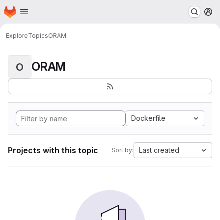
Homepage
Skip to main content
M
Explore
Topics
ORAM
ORAM
O
Dockerfile
Projects with this topic
Last created
Sort by: