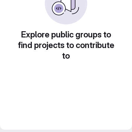
Explore public groups to
find projects to contribute
to