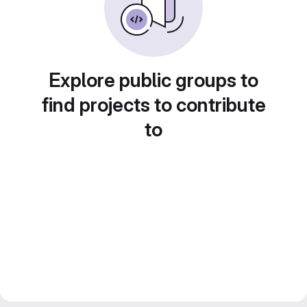
Explore public groups to
find projects to contribute
to