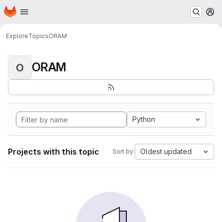
Homepage
Skip to main content
M
Explore
Topics
ORAM
ORAM
O
Python
Projects with this topic
Oldest updated
Sort by: