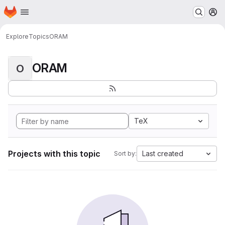
Homepage
Skip to main content
M
Explore
Topics
ORAM
ORAM
O
TeX
Projects with this topic
Last created
Sort by: