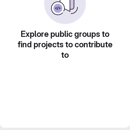
Explore public groups to
find projects to contribute
to