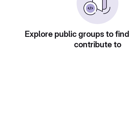
Explore public groups to find
contribute to