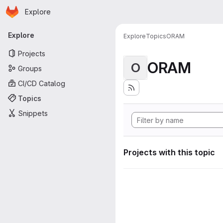
Homepage
Skip to main content
Explore
Primary navigation
Explore
Explore
Topics
ORAM
Projects
ORAM
O
Groups
CI/CD Catalog
Topics
Snippets
Projects with this topic