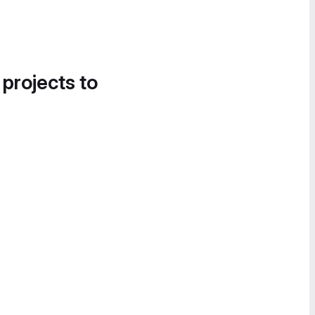
 projects to