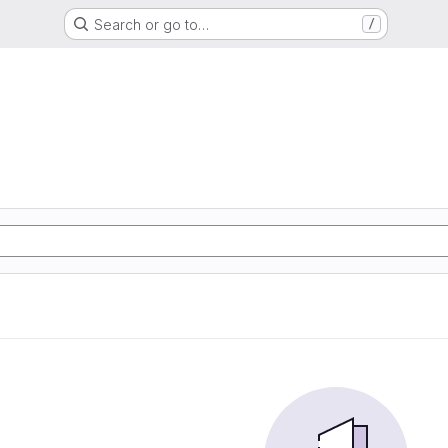
Search or go to…
/