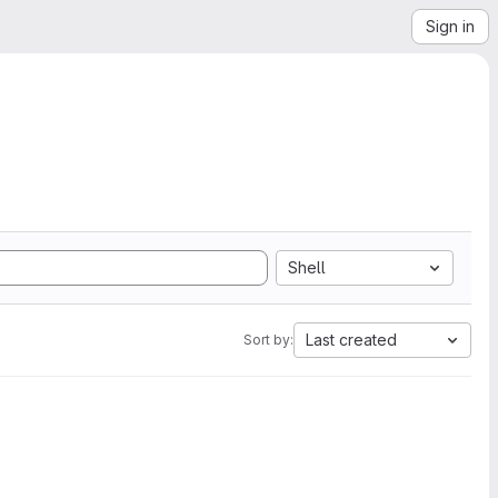
Sign in
Shell
Last created
Sort by: