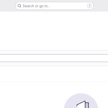
Search or go to…
/