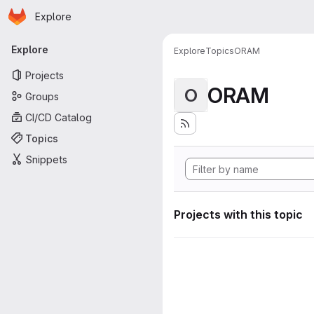
Homepage
Skip to main content
Explore
Primary navigation
Explore
Explore
Topics
ORAM
Projects
ORAM
O
Groups
CI/CD Catalog
Topics
Snippets
Projects with this topic