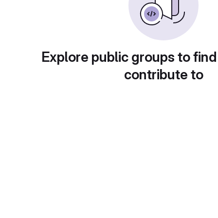
Explore public groups to find
contribute to