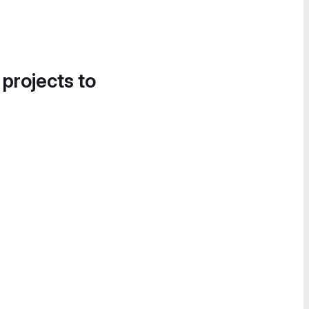
 projects to