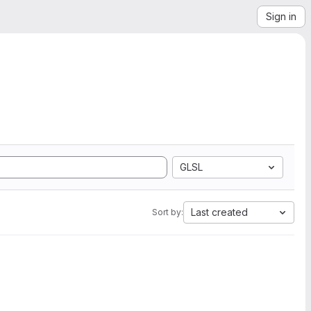
Sign in
GLSL
Last created
Sort by: