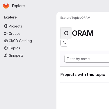
Homepage
Skip to main content
Explore
Primary navigation
Explore
Explore
Topics
ORAM
Projects
ORAM
O
Groups
CI/CD Catalog
Topics
Snippets
Projects with this topic