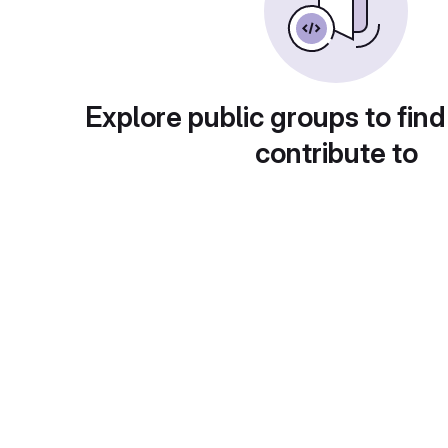
Explore public groups to find
contribute to