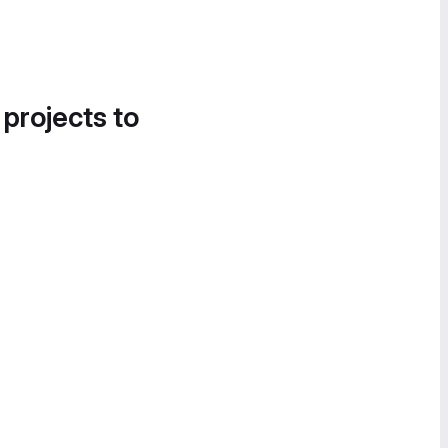
 projects to