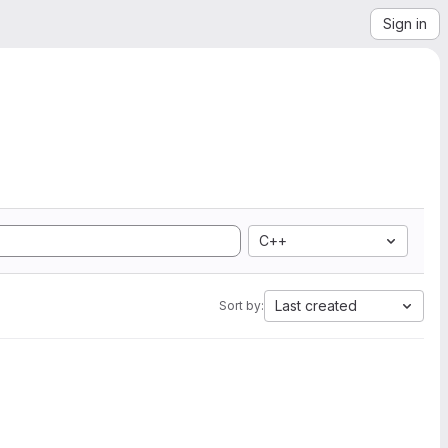
Sign in
C++
Last created
Sort by: