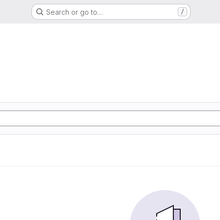
Search or go to…
/