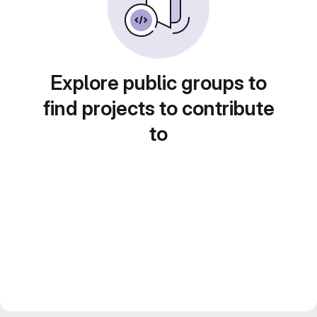
Explore public groups to
find projects to contribute
to