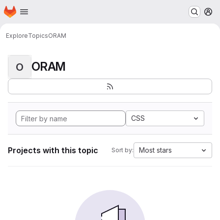
Homepage
Skip to main content
M
Explore
Topics
ORAM
ORAM
O
CSS
Projects with this topic
Most stars
Sort by: