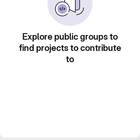
Explore public groups to
find projects to contribute
to