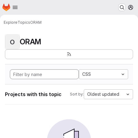
Homepage
Skip to main content
M
Explore
Topics
ORAM
ORAM
O
CSS
Projects with this topic
Oldest updated
Sort by: