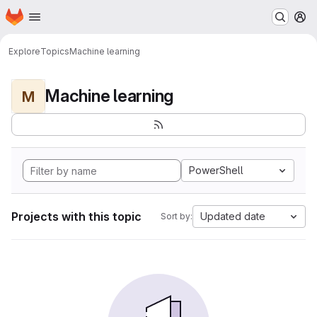
Homepage
Skip to main content
M
Explore
Topics
Machine learning
Machine learning
M
PowerShell
Projects with this topic
Updated date
Sort by: