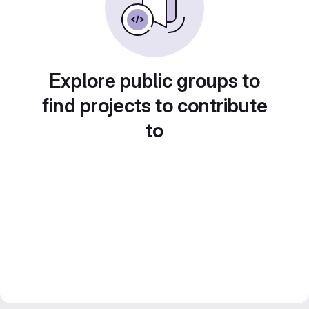
Explore public groups to
find projects to contribute
to