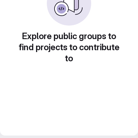
Explore public groups to
find projects to contribute
to