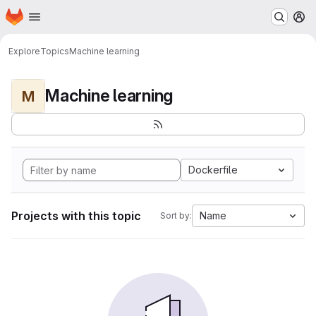
Homepage
Skip to main content
M
Explore
Topics
Machine learning
Machine learning
M
Dockerfile
Projects with this topic
Name
Sort by: