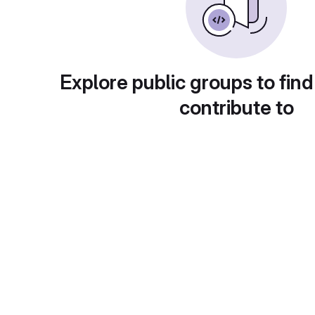
Explore public groups to find
contribute to