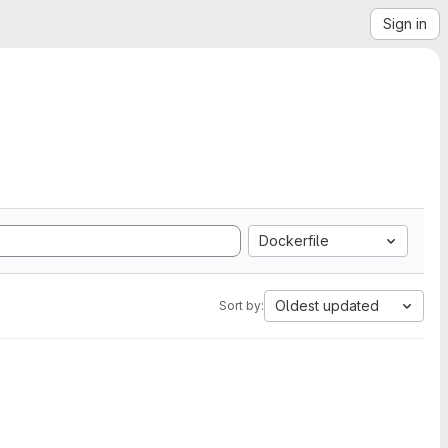
Sign in
Dockerfile
Oldest updated
Sort by: