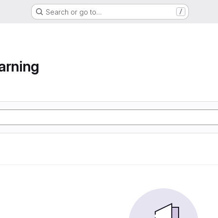
Search or go to…
/
arning