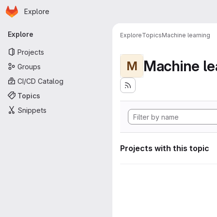
Homepage
Skip to main content
Explore
Primary navigation
Explore
Explore
Topics
Machine learning
Projects
Machine le
M
Groups
CI/CD Catalog
Topics
Snippets
Projects with this topic