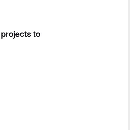
 projects to