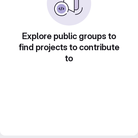
Explore public groups to
find projects to contribute
to