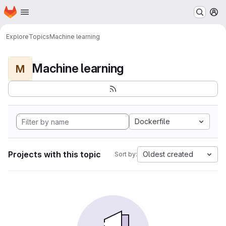
Homepage
Skip to main content
M
Explore
Topics
Machine learning
Machine learning
M
Dockerfile
Projects with this topic
Oldest created
Sort by: