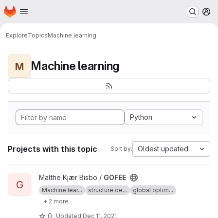
Homepage
Skip to main content
M
Explore
Topics
Machine learning
Machine learning
M
Python
Projects with this topic
Oldest updated
Sort by:
View GOFEE project
Malthe Kjær Bisbo /
GOFEE
G
Machine lear...
structure de...
global optim...
+ 2 more
0
Updated
Dec 11, 2021