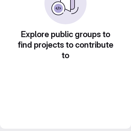
Explore public groups to
find projects to contribute
to