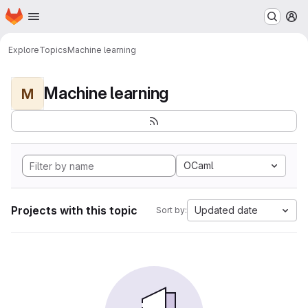
Homepage
Skip to main content
M
Explore
Topics
Machine learning
Machine learning
M
OCaml
Projects with this topic
Updated date
Sort by: