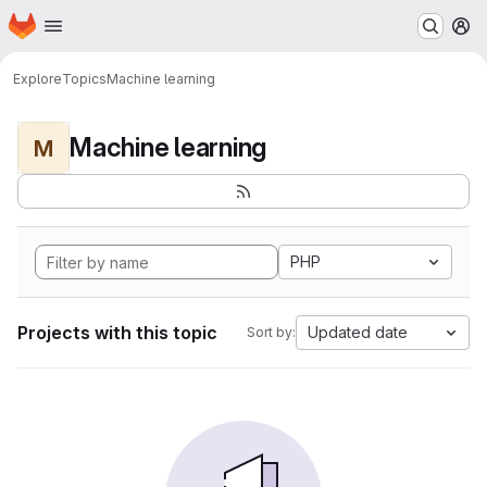
Homepage
Skip to main content
M
Explore
Topics
Machine learning
Machine learning
M
PHP
Projects with this topic
Updated date
Sort by: