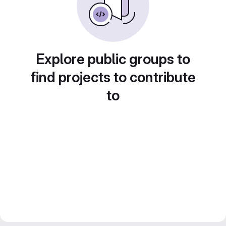
Explore public groups to
find projects to contribute
to