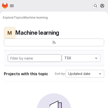
Homepage
Skip to main content
M
Explore
Topics
Machine learning
Machine learning
M
TSX
Projects with this topic
Updated date
Sort by: