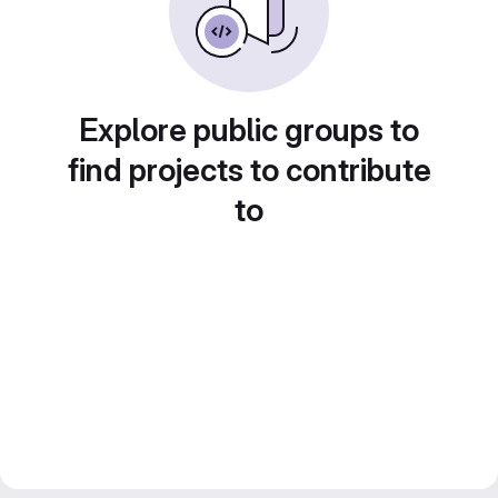
Explore public groups to
find projects to contribute
to