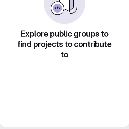
Explore public groups to
find projects to contribute
to