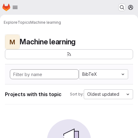
Homepage
Skip to main content
M
Explore
Topics
Machine learning
Machine learning
M
BibTeX
Projects with this topic
Oldest updated
Sort by: