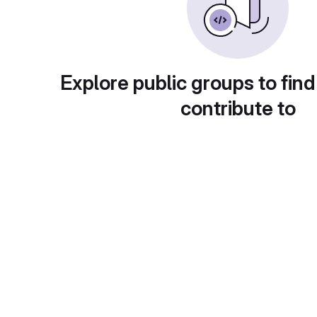
Explore public groups to find
contribute to