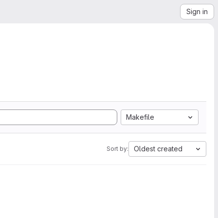
Sign in
Makefile
Oldest created
Sort by: