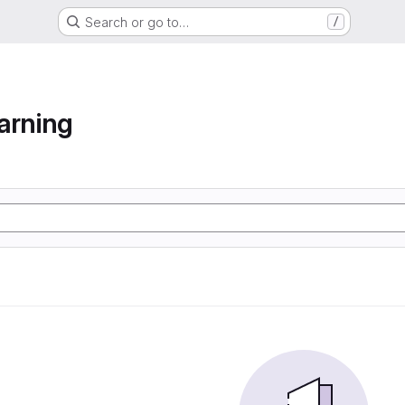
Search or go to…
/
arning