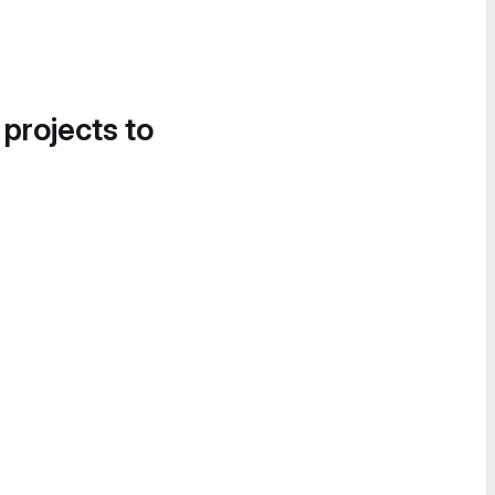
 projects to