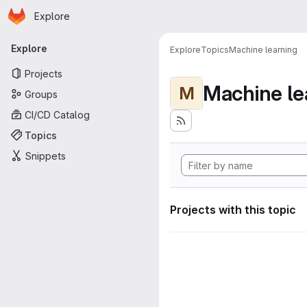
Homepage
Skip to main content
Explore
Primary navigation
Explore
Explore
Topics
Machine learning
Projects
Machine le
M
Groups
CI/CD Catalog
Topics
Snippets
Projects with this topic