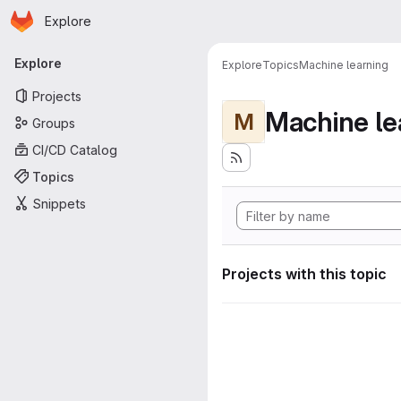
Homepage
Skip to main content
Explore
Primary navigation
Explore
Explore
Topics
Machine learning
Projects
Machine le
M
Groups
CI/CD Catalog
Topics
Snippets
Projects with this topic