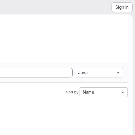
Sign in
Java
Name
Sort by: