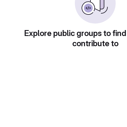
Explore public groups to find
contribute to