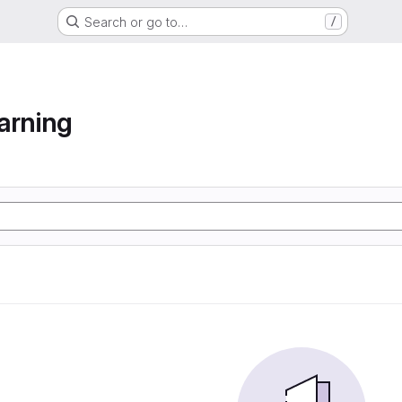
Search or go to…
/
arning