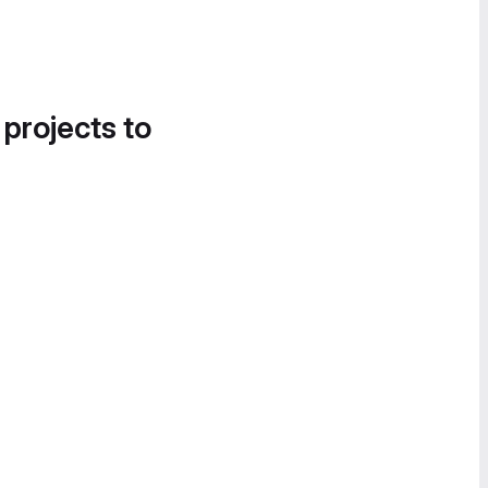
 projects to