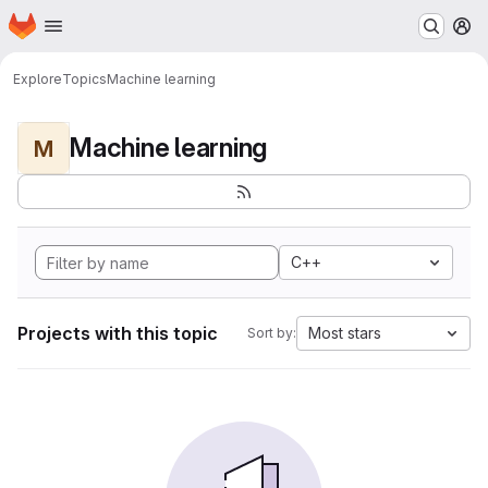
Homepage
Skip to main content
M
Explore
Topics
Machine learning
Machine learning
M
C++
Projects with this topic
Most stars
Sort by: