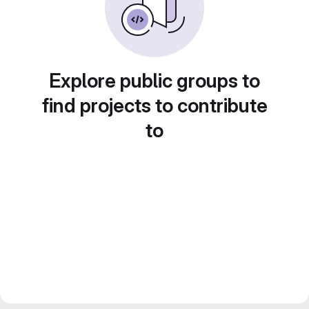
Explore public groups to
find projects to contribute
to