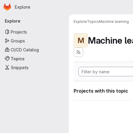
Homepage
Skip to main content
Explore
Primary navigation
Explore
Explore
Topics
Machine learning
Projects
Machine le
M
Groups
CI/CD Catalog
Topics
Snippets
Projects with this topic