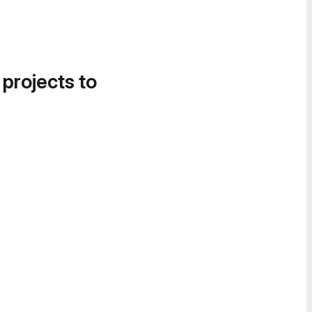
 projects to