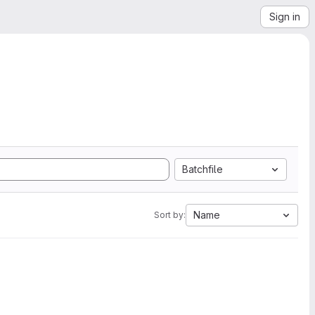
Sign in
Batchfile
Name
Sort by: