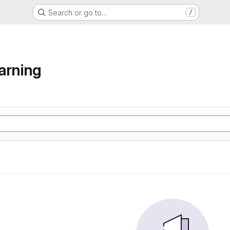
Search or go to…
/
arning