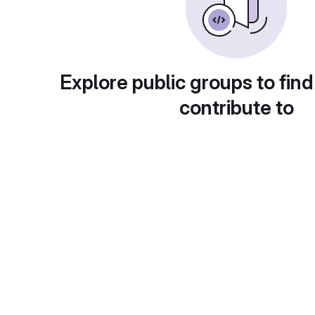
Explore public groups to find
contribute to