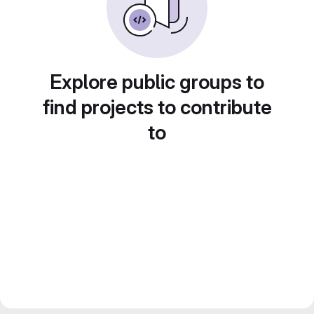
Explore public groups to
find projects to contribute
to