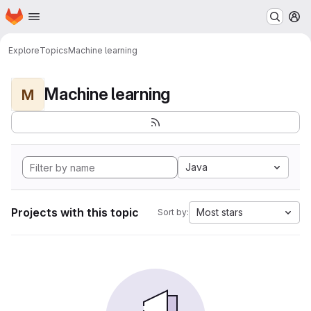
Homepage
Skip to main content
M
Explore
Topics
Machine learning
Machine learning
M
Java
Projects with this topic
Most stars
Sort by: