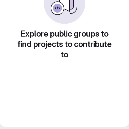
Explore public groups to
find projects to contribute
to