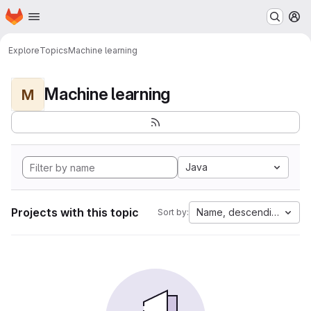
Homepage
Skip to main content
M
Explore
Topics
Machine learning
Machine learning
M
Java
Projects with this topic
Name, descending
Sort by: