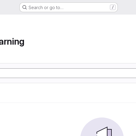
Search or go to…
/
arning