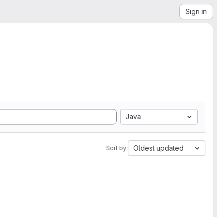
Sign in
Java
Oldest updated
Sort by: