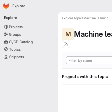
Homepage
Skip to main content
Explore
Primary navigation
Explore
Explore
Topics
Machine learning
Projects
Machine le
M
Groups
CI/CD Catalog
Topics
Snippets
Projects with this topic