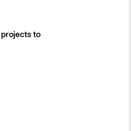
 projects to