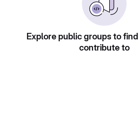
Explore public groups to find
contribute to