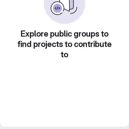
Explore public groups to
find projects to contribute
to