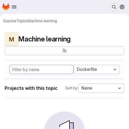
Homepage
Skip to main content
M
Explore
Topics
Machine learning
Machine learning
M
Dockerfile
Projects with this topic
Name
Sort by: