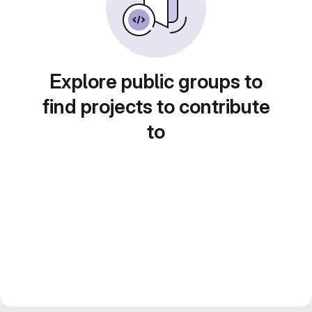
Explore public groups to
find projects to contribute
to