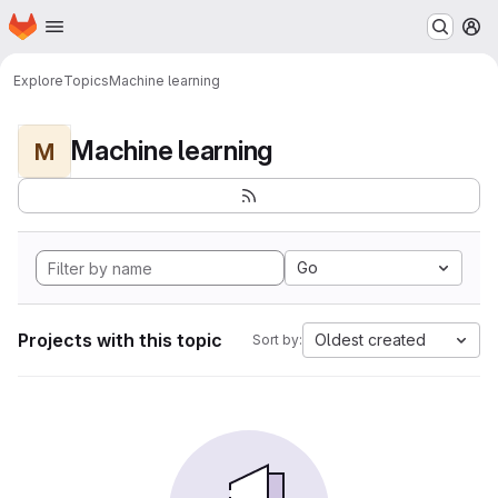
Homepage
Skip to main content
M
Explore
Topics
Machine learning
Machine learning
M
Go
Projects with this topic
Oldest created
Sort by: