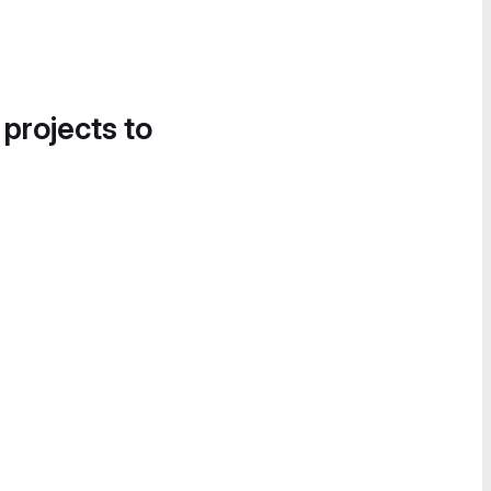
 projects to