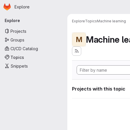
Homepage
Skip to main content
Explore
Primary navigation
Explore
Explore
Topics
Machine learning
Projects
Machine le
M
Groups
CI/CD Catalog
Topics
Snippets
Projects with this topic