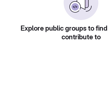
Explore public groups to find
contribute to