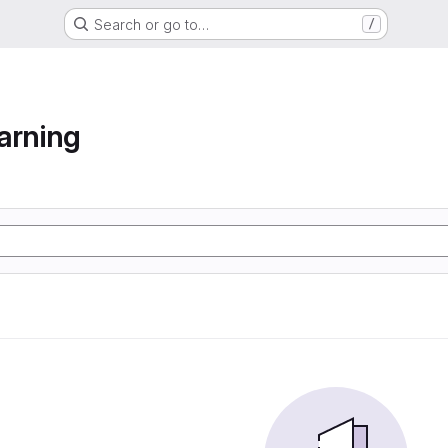
Search or go to…
/
arning