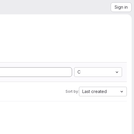
Sign in
C
Last created
Sort by: