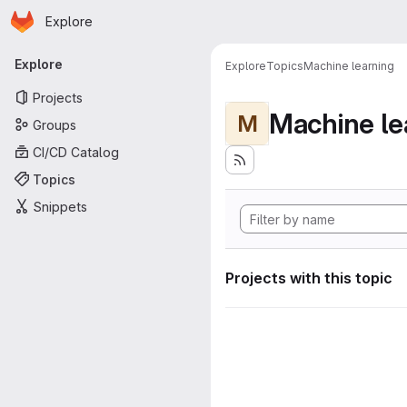
Homepage
Skip to main content
Explore
Primary navigation
Explore
Explore
Topics
Machine learning
Projects
Machine le
M
Groups
CI/CD Catalog
Topics
Snippets
Projects with this topic