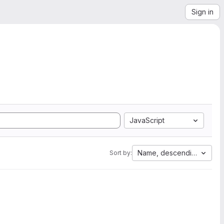
Sign in
JavaScript
Name, descending
Sort by: