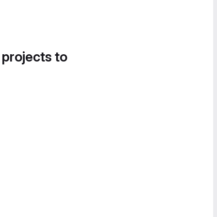
 projects to