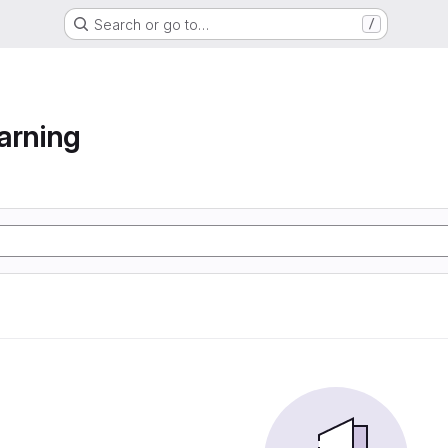
Search or go to…
/
arning