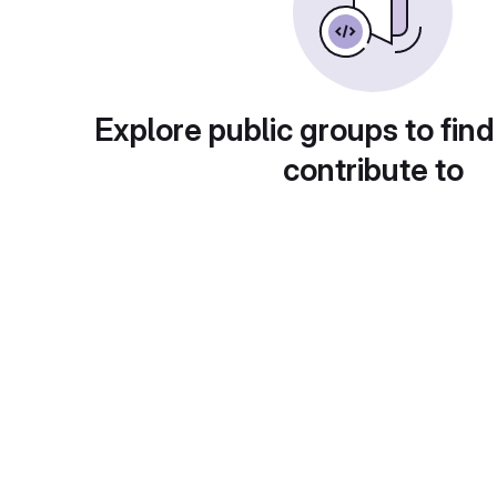
Explore public groups to find
contribute to