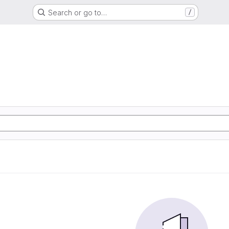
Search or go to…
/