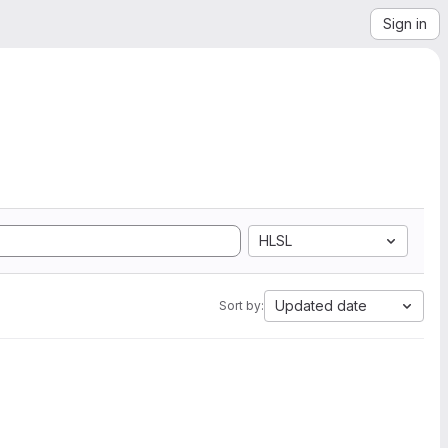
Sign in
HLSL
Updated date
Sort by: