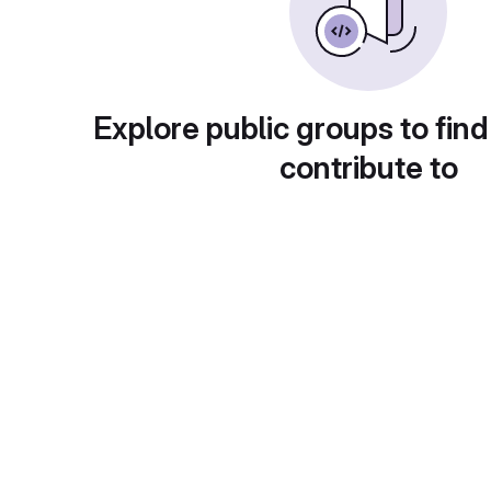
Explore public groups to find
contribute to