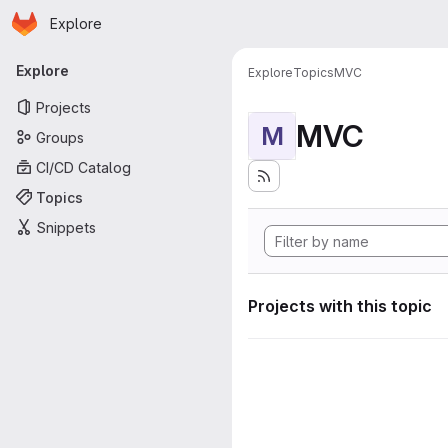
Homepage
Skip to main content
Explore
Primary navigation
Explore
Explore
Topics
MVC
Projects
MVC
M
Groups
CI/CD Catalog
Topics
Snippets
Projects with this topic