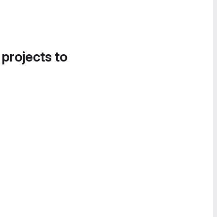
 projects to