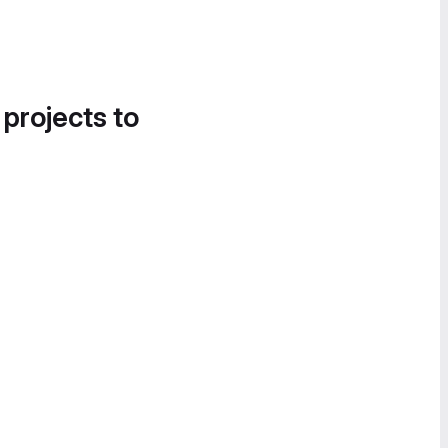
 projects to