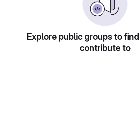
Explore public groups to find
contribute to