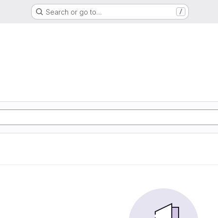
Search or go to…
/