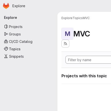
Homepage
Skip to main content
Explore
Primary navigation
Explore
Explore
Topics
MVC
Projects
MVC
M
Groups
CI/CD Catalog
Topics
Snippets
Projects with this topic