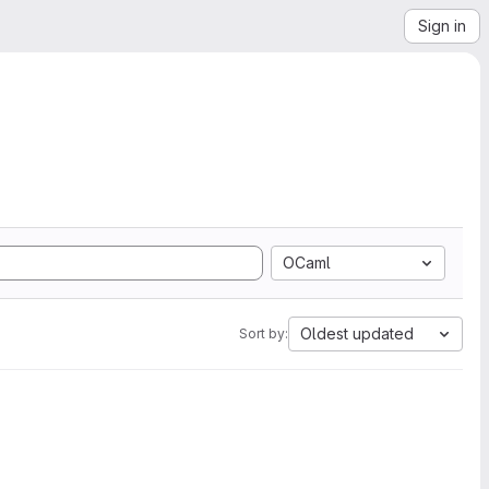
Sign in
OCaml
Oldest updated
Sort by: