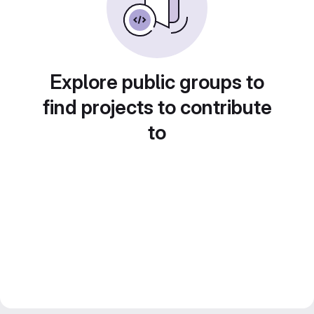
Explore public groups to
find projects to contribute
to