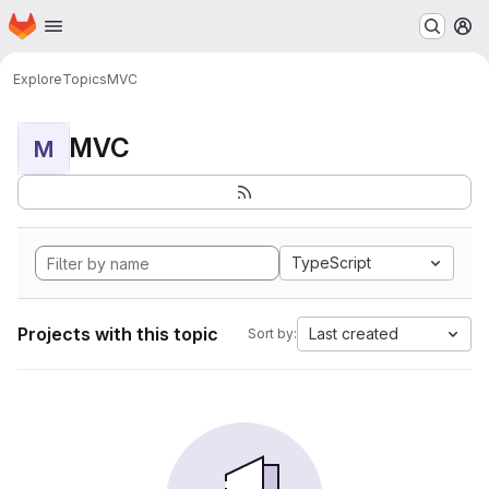
Homepage
Skip to main content
M
Explore
Topics
MVC
MVC
M
TypeScript
Projects with this topic
Last created
Sort by: