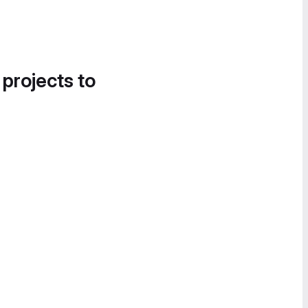
 projects to