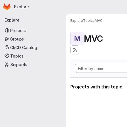
Homepage
Skip to main content
Explore
Primary navigation
Explore
Explore
Topics
MVC
Projects
MVC
M
Groups
CI/CD Catalog
Topics
Snippets
Projects with this topic