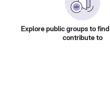
Explore public groups to find
contribute to