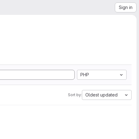
Sign in
PHP
Oldest updated
Sort by: