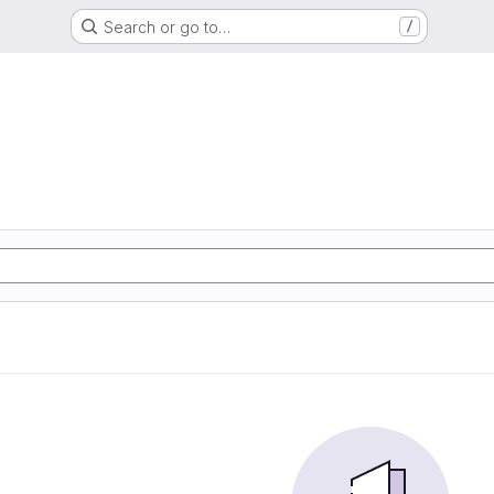
Search or go to…
/