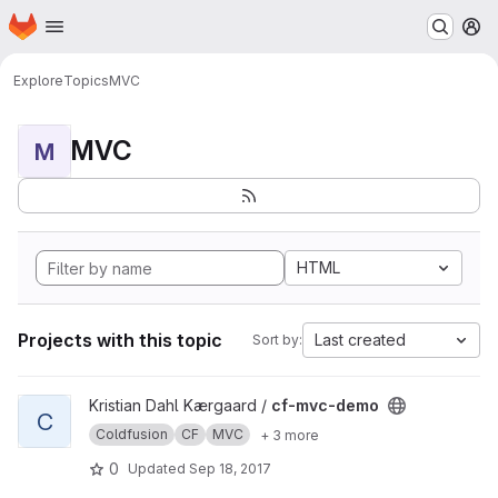
Homepage
Skip to main content
M
Explore
Topics
MVC
MVC
M
HTML
Projects with this topic
Last created
Sort by:
View cf-mvc-demo project
Kristian Dahl Kærgaard /
cf-mvc-demo
C
Coldfusion
CF
MVC
+ 3 more
0
Updated
Sep 18, 2017