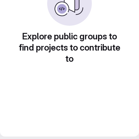
Explore public groups to
find projects to contribute
to