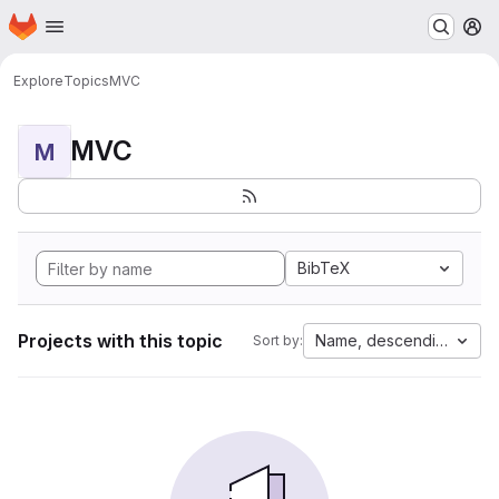
Homepage
Skip to main content
M
Explore
Topics
MVC
MVC
M
BibTeX
Projects with this topic
Name, descending
Sort by: