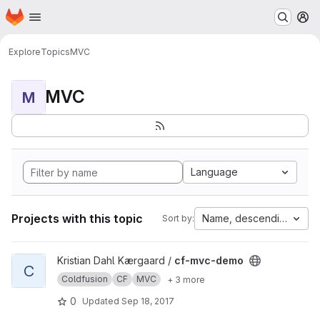
Homepage
Skip to main content
M
Explore
Topics
MVC
MVC
M
Language
Projects with this topic
Name, descending
Sort by:
View cf-mvc-demo project
Kristian Dahl Kærgaard /
cf-mvc-demo
C
Coldfusion
CF
MVC
+ 3 more
0
Updated
Sep 18, 2017