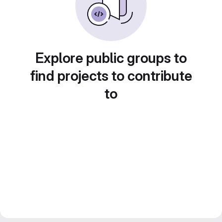
Explore public groups to
find projects to contribute
to