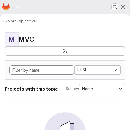
Homepage
Skip to main content
M
Explore
Topics
MVC
MVC
M
HLSL
Projects with this topic
Name
Sort by: