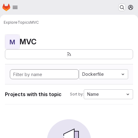
Homepage
Skip to main content
M
Explore
Topics
MVC
MVC
M
Dockerfile
Projects with this topic
Name
Sort by: