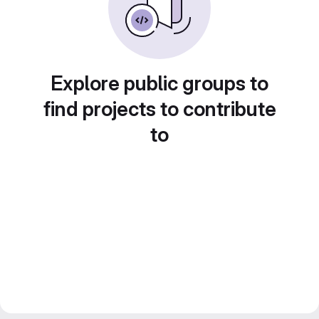
Explore public groups to
find projects to contribute
to