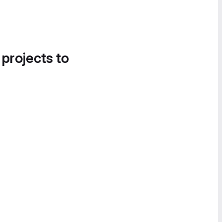
 projects to