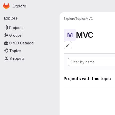
Homepage
Skip to main content
Explore
Primary navigation
Explore
Explore
Topics
MVC
Projects
MVC
M
Groups
CI/CD Catalog
Topics
Snippets
Projects with this topic