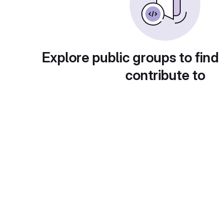
Explore public groups to find
contribute to