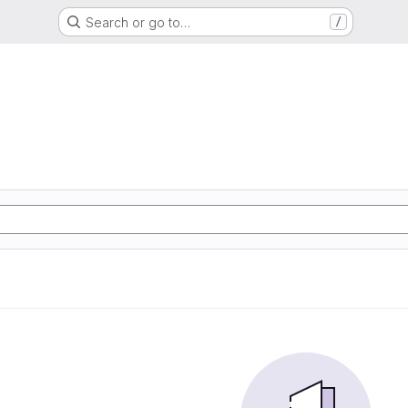
Search or go to…
/