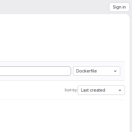
Sign in
Dockerfile
Last created
Sort by: