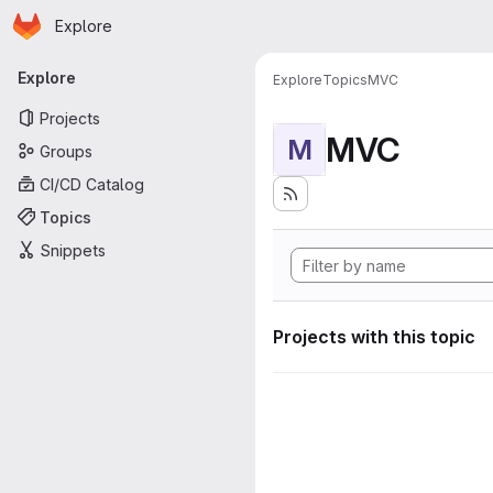
Homepage
Skip to main content
Explore
Primary navigation
Explore
Explore
Topics
MVC
Projects
MVC
M
Groups
CI/CD Catalog
Topics
Snippets
Projects with this topic