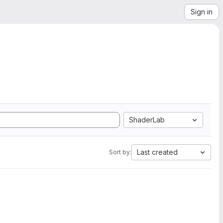
Sign in
ShaderLab
Last created
Sort by: