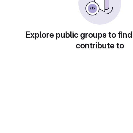
Explore public groups to find
contribute to