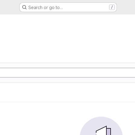
Search or go to…
/