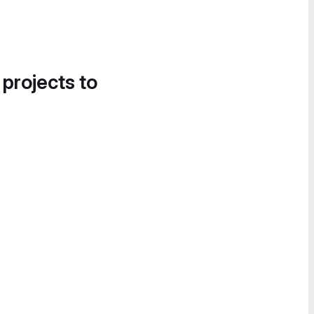
 projects to