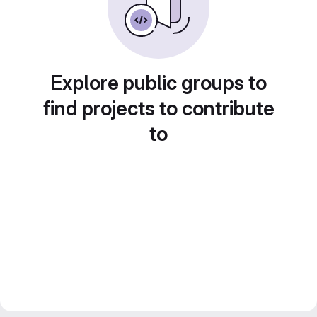
Explore public groups to
find projects to contribute
to