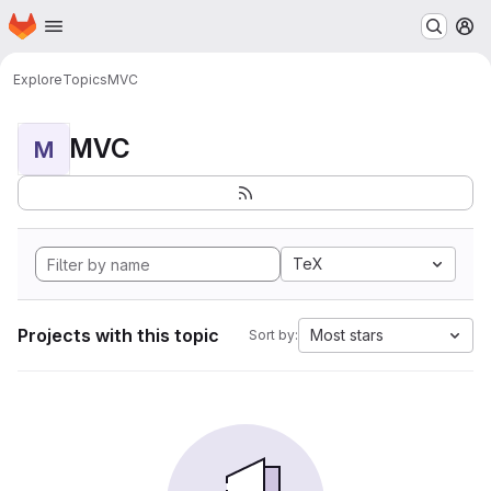
Homepage
Skip to main content
M
Explore
Topics
MVC
MVC
M
TeX
Projects with this topic
Most stars
Sort by: