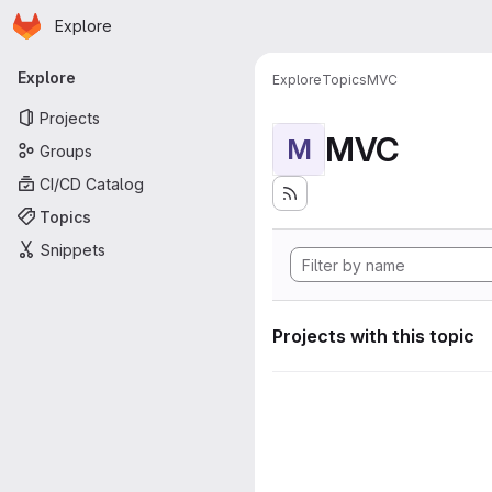
Homepage
Skip to main content
Explore
Primary navigation
Explore
Explore
Topics
MVC
Projects
MVC
M
Groups
CI/CD Catalog
Topics
Snippets
Projects with this topic