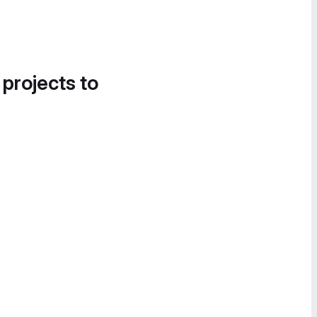
 projects to