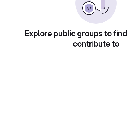
Explore public groups to find
contribute to