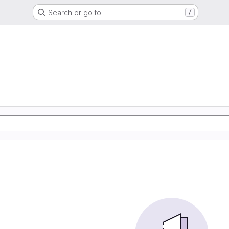
Search or go to…
/