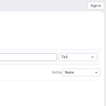
Sign in
TeX
Name
Sort by: