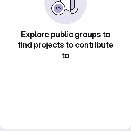
Explore public groups to
find projects to contribute
to