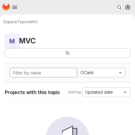
Homepage
Skip to main content
M
Explore
Topics
MVC
MVC
M
OCaml
Projects with this topic
Updated date
Sort by: