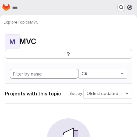
Homepage
Skip to main content
M
Explore
Topics
MVC
MVC
M
C#
Projects with this topic
Oldest updated
Sort by: