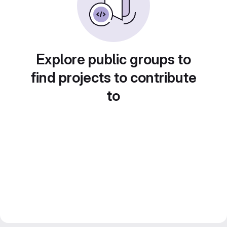
Explore public groups to
find projects to contribute
to