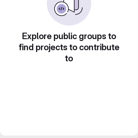
Explore public groups to
find projects to contribute
to