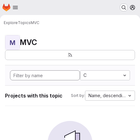
Homepage
Skip to main content
M
Explore
Topics
MVC
MVC
M
C
Projects with this topic
Name, descending
Sort by: